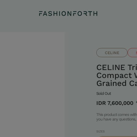
CELINE
CELINE T
Compact W
Grained Ca
Sold Out
IDR 7,600,000
This product comes with 
you have any questions, 
SIZES