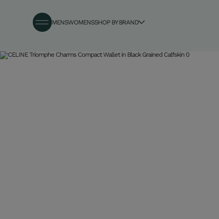
MENS
WOMENS
SHOP BY BRAND