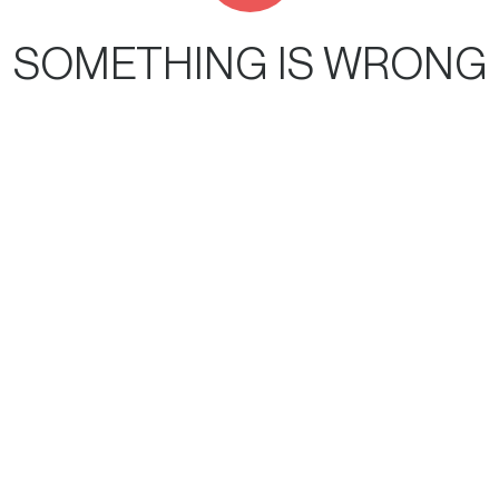
SOMETHING IS WRONG