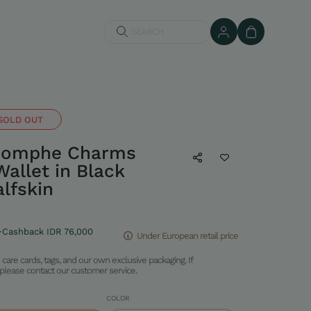
SEARCH
SOLD OUT
riomphe Charms
allet in Black
lfskin
+Cashback IDR 76,000
Under European retail price
care cards, tags, and our own exclusive packaging. If
please contact our customer service.
COLOR