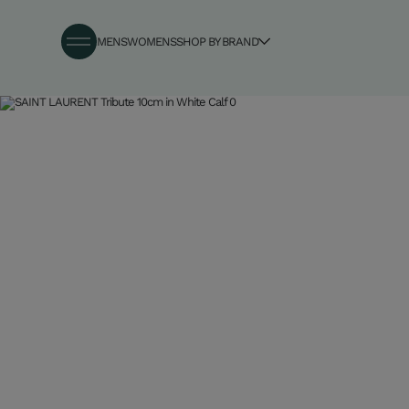
MENS
WOMENS
SHOP BY BRAND