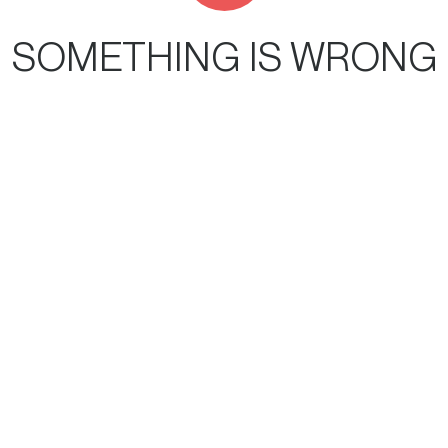
SOMETHING IS WRONG