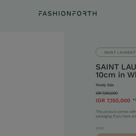
SAINT LAURENT
SAINT LAU
10cm in Wh
Ready Sale
IDR 7,350,000
IDR 7,150,000
+
This product comes with 
packaging. If you have a
SIZES