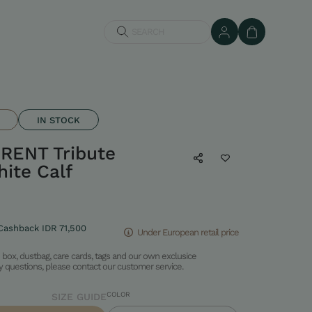
SEARCH
IN STOCK
RENT Tribute
ite Calf
Cashback IDR 71,500
Under European retail price
box, dustbag, care cards, tags and our own exclusice
ny questions, please contact our customer service.
COLOR
SIZE GUIDE