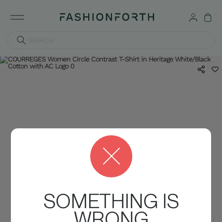
SEARCH
SOMETHING IS
WRONG