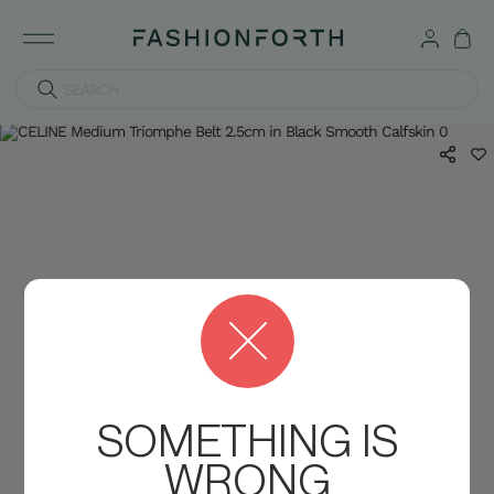
SEARCH
SOMETHING IS
WRONG