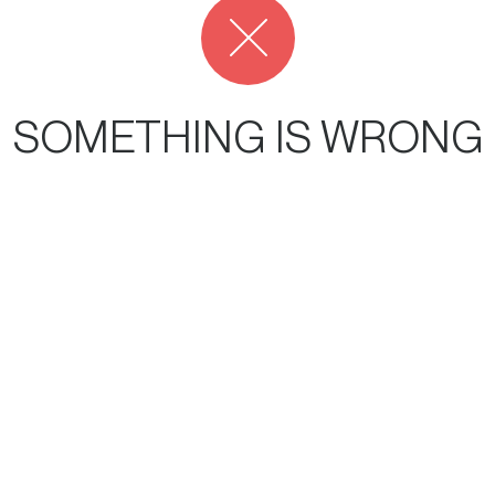
SOMETHING IS WRONG