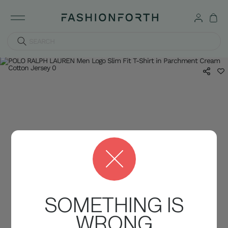
SEARCH
SOMETHING IS
WRONG