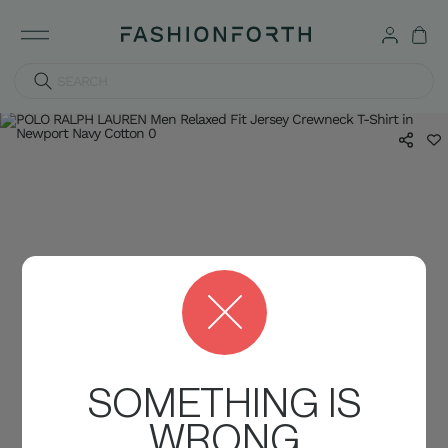
SEARCH
SOMETHING IS
WRONG