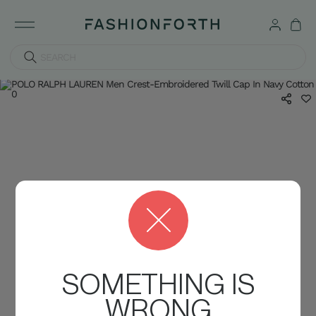
SEARCH
SOMETHING IS
WRONG