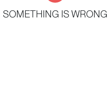
SOMETHING IS WRONG