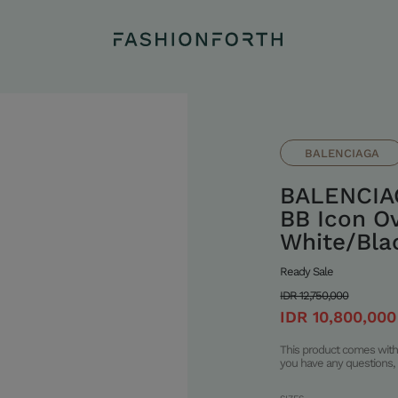
BALENCIAGA
BALENCIA
BB Icon Ov
White/Blac
Ready Sale
IDR 12,750,000
IDR 10,800,000
This product comes with 
you have any questions, 