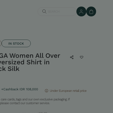
SEARCH
IN STOCK
GA Women All Over
ersized Shirt in
k Silk
+Cashback IDR 108,000
Under European retail price
care cards, tags and our own exclusive packaging. If
please contact our customer service.