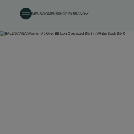
MENS
WOMENS
SHOP BY BRAND