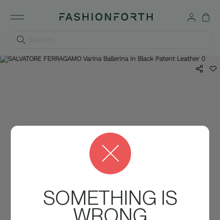
SEARCH
SOMETHING IS
WRONG