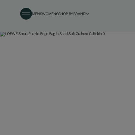
MENS
WOMENS
SHOP BY BRAND