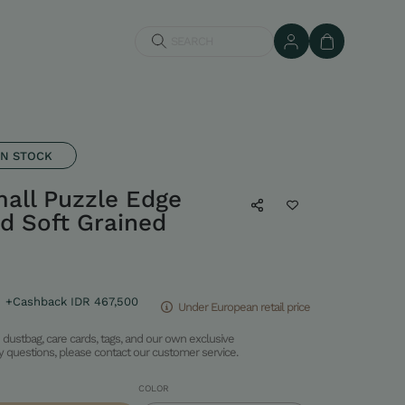
SEARCH
IN STOCK
ll Puzzle Edge
d Soft Grained
+Cashback IDR 467,500
Under European retail price
dustbag, care cards, tags, and our own exclusive
ny questions, please contact our customer service.
COLOR