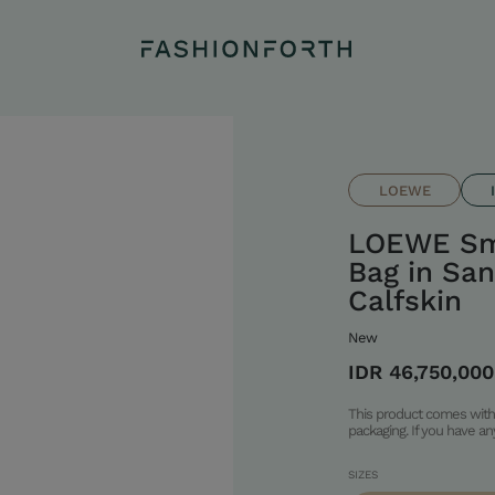
LOEWE
LOEWE Sma
Bag in San
Calfskin
New
IDR 46,750,000
This product comes with 
packaging. If you have a
SIZES