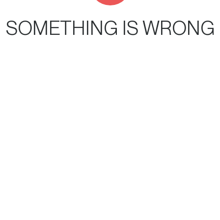
SOMETHING IS WRONG