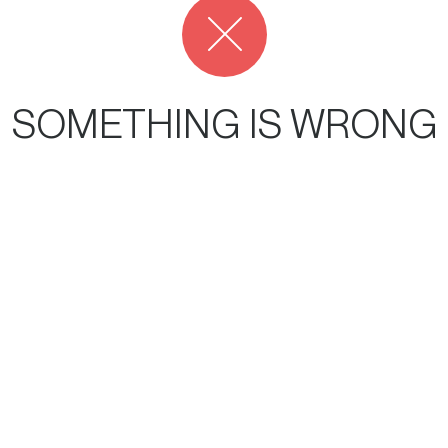
SOMETHING IS WRONG