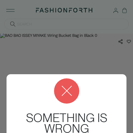
SEARCH
SOMETHING IS
WRONG