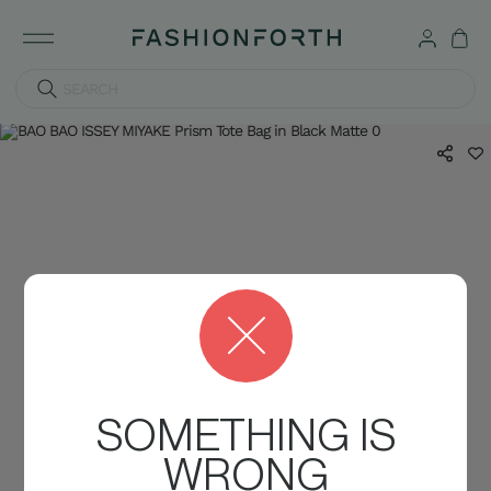
SEARCH
SOMETHING IS
WRONG