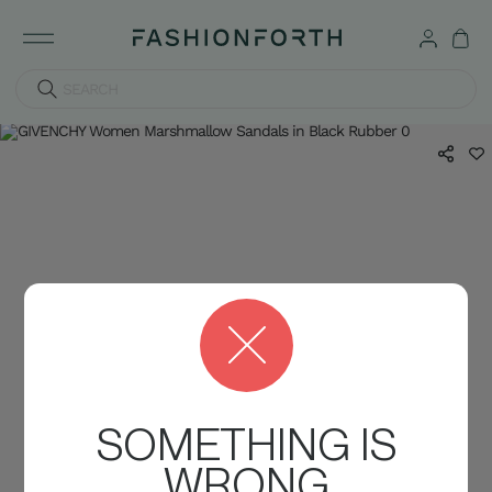
SEARCH
SOMETHING IS
WRONG