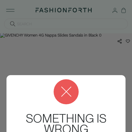
SEARCH
SOMETHING IS
WRONG