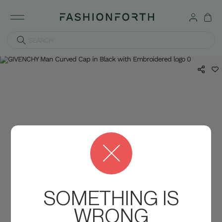
SEARCH
SOMETHING IS
WRONG