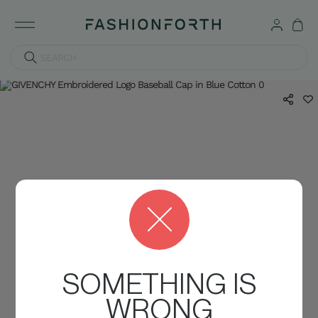
SEARCH
SOMETHING IS
WRONG