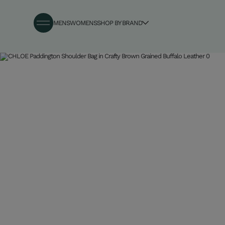
MENS
WOMENS
SHOP BY BRAND