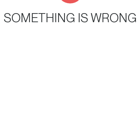
SOMETHING IS WRONG