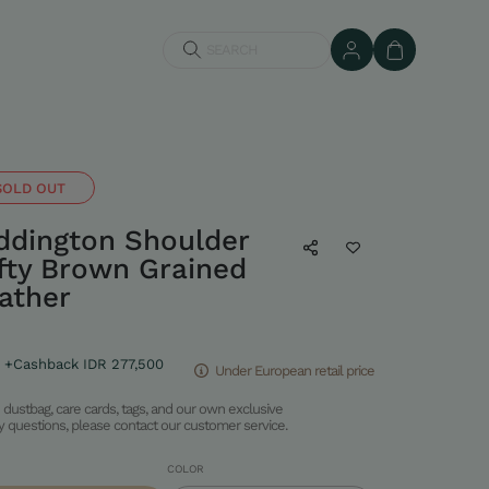
SEARCH
SOLD OUT
dington Shoulder
afty Brown Grained
ather
+Cashback IDR 277,500
Under European retail price
dustbag, care cards, tags, and our own exclusive
ny questions, please contact our customer service.
COLOR