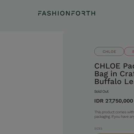
CHLOE
CHLOE Pad
Bag in Cr
Buffalo Le
Sold Out
IDR 27,750,000
This product comes with 
packaging. If you have a
SIZES