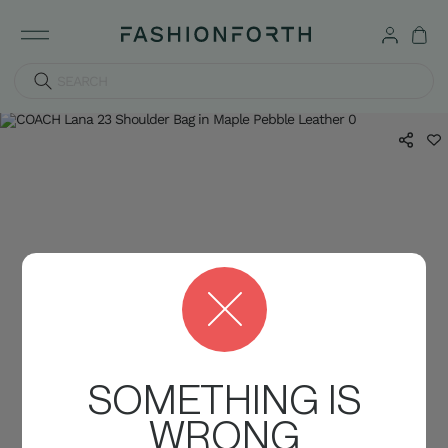
SEARCH
SOMETHING IS
WRONG