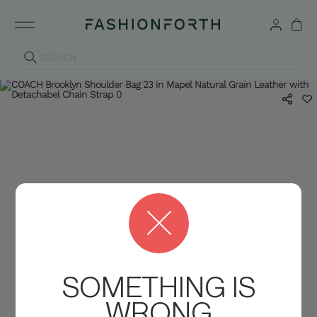
SEARCH
SOMETHING IS
WRONG