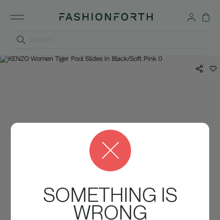
SEARCH
SOMETHING IS
WRONG