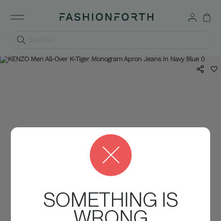
SEARCH
SOMETHING IS
WRONG