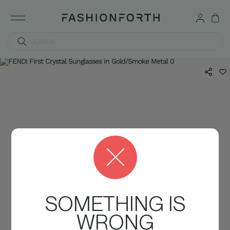
SEARCH
SOMETHING IS
WRONG