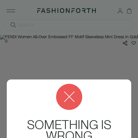
SEARCH
SOMETHING IS
WRONG