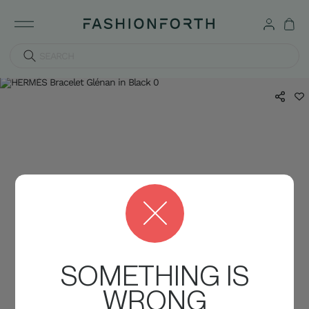
SEARCH
SOMETHING IS
WRONG