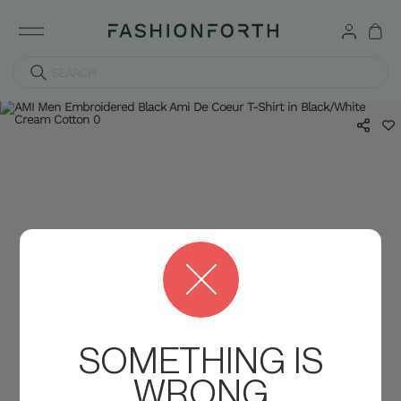
SEARCH
SOMETHING IS
WRONG