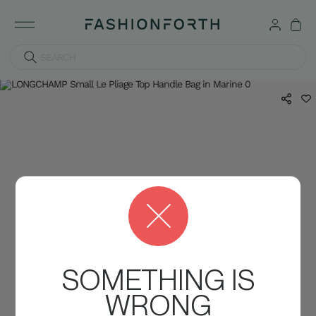
SEARCH
SOMETHING IS
WRONG