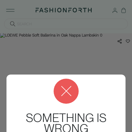
SEARCH
SOMETHING IS
WRONG