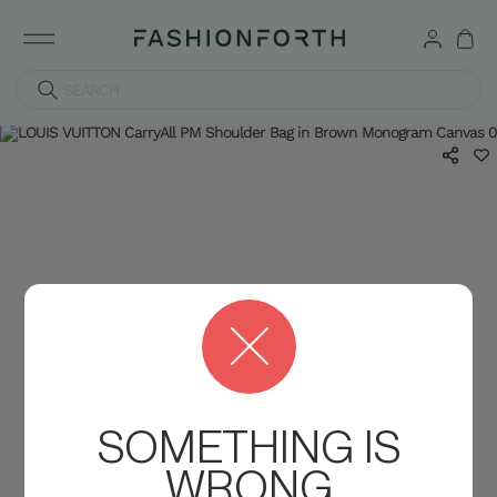
SEARCH
SOMETHING IS
WRONG