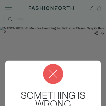
SEARCH
SOMETHING IS
WRONG