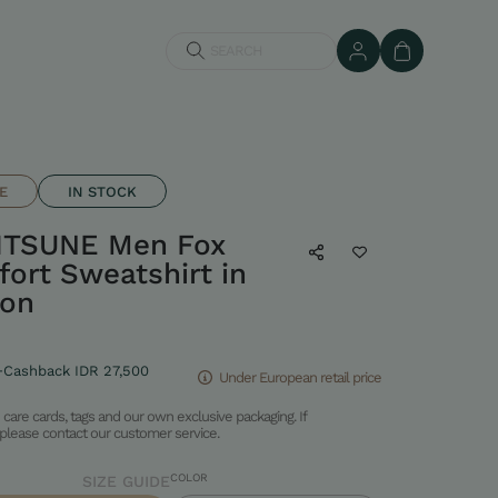
SEARCH
E
IN STOCK
ITSUNE Men Fox
ort Sweatshirt in
ton
+Cashback IDR 27,500
Under European retail price
care cards, tags and our own exclusive packaging. If
please contact our customer service.
COLOR
SIZE GUIDE