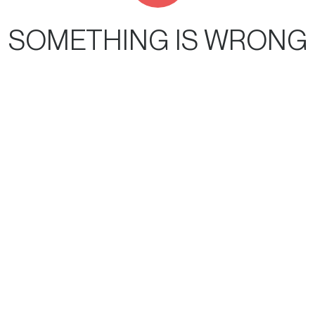
SOMETHING IS WRONG