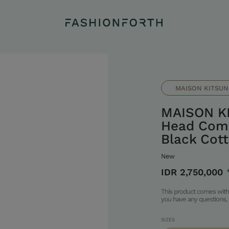
MAISON KITSUN
MAISON K
Head Comf
Black Cot
New
IDR 2,750,000
This product comes with 
you have any questions, 
SIZES