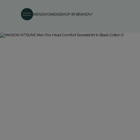
MENS
WOMENS
SHOP BY BRAND