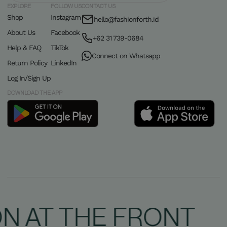
EXPLORE
FOLLOW US
CONTACT US
Shop
Instagram
hello@fashionforth.id
About Us
Facebook
+62 31 739-0684
Help & FAQ
TikTok
Connect on Whatsapp
Return Policy
LinkedIn
Log In/Sign Up
DOWNLOAD THE APP
ON AT THE FRONT