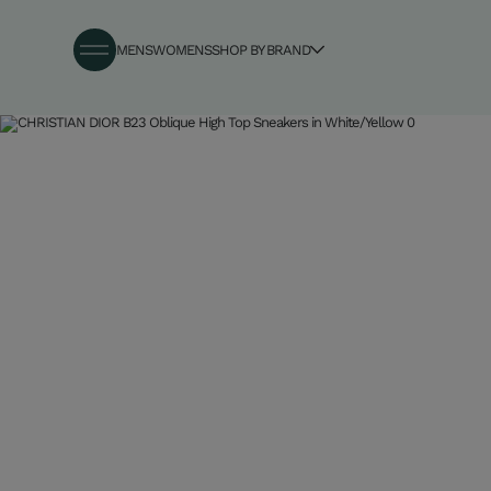
MENS
WOMENS
SHOP BY BRAND