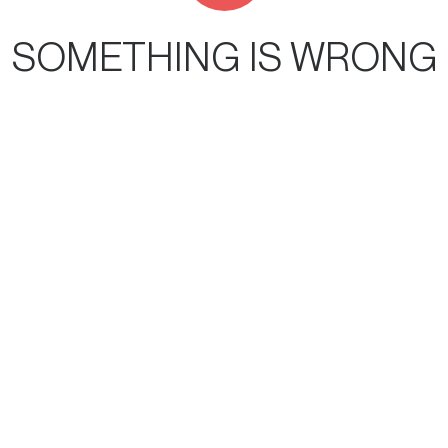
SOMETHING IS WRONG