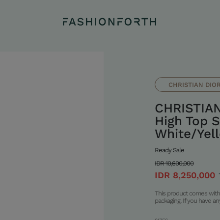
CHRISTIAN DIO
CHRISTIAN
High Top S
White/Yel
Ready Sale
IDR 10,600,000
IDR 8,250,000
This product comes with 
packaging. If you have a