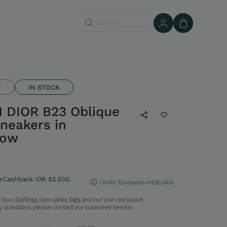
SEARCH
R
IN STOCK
 DIOR B23 Oblique
neakers in
low
+Cashback IDR 82,500
Under European retail price
box, dustbag, care cards, tags and our own exclusice
ny questions, please contact our customer service.