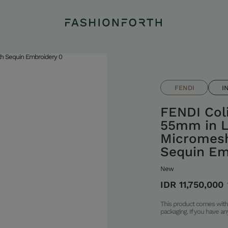
FENDI
I
FENDI Col
55mm in L
Micromesh
Sequin Em
New
IDR 11,750,000
This product comes with 
packaging. If you have a