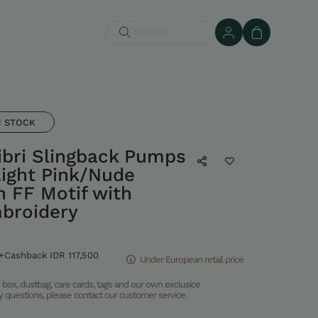
SEARCH
N STOCK
ibri Slingback Pumps
ight Pink/Nude
 FF Motif with
broidery
+Cashback IDR 117,500
Under European retail price
box, dustbag, care cards, tags and our own exclusice
ny questions, please contact our customer service.