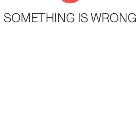
SOMETHING IS WRONG