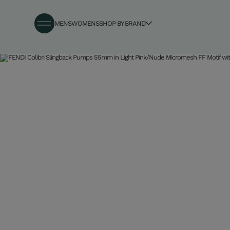
MENS
WOMENS
SHOP BY BRAND