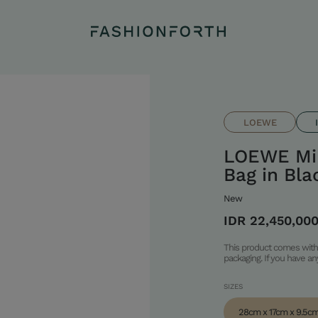
LOEWE
LOEWE Mi
Bag in Bla
New
IDR 22,450,00
This product comes with 
packaging. If you have a
SIZES
28cm x 17cm x 9.5c