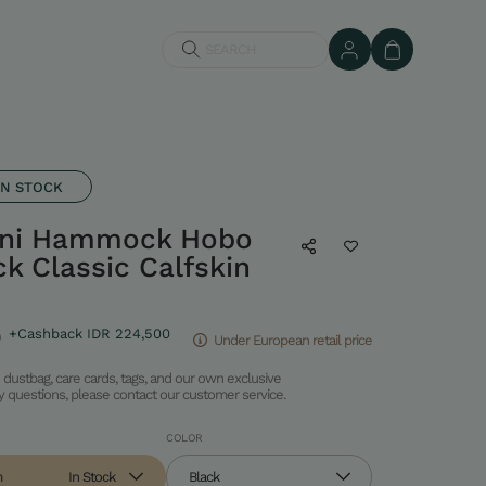
SEARCH
IN STOCK
ni Hammock Hobo
ck Classic Calfskin
0
+Cashback IDR 224,500
Under European retail price
dustbag, care cards, tags, and our own exclusive
ny questions, please contact our customer service.
COLOR
m
In Stock
Black