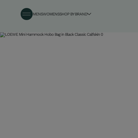
MENS
WOMENS
SHOP BY BRAND