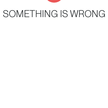
SOMETHING IS WRONG