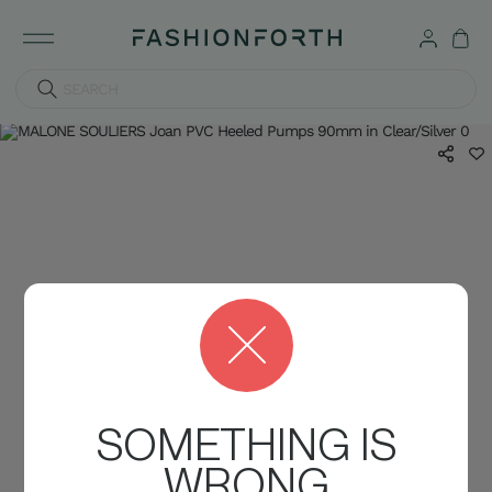
SEARCH
SOMETHING IS
WRONG