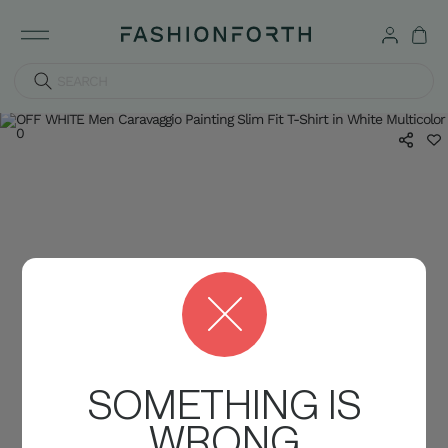
SEARCH
SOMETHING IS
WRONG